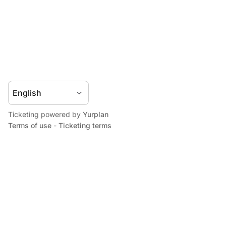
Ticketing powered by
Yurplan
Terms of use
-
Ticketing terms