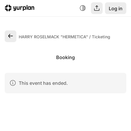
Log in
HARRY ROSELMACK "HERMETICA"
Ticketing