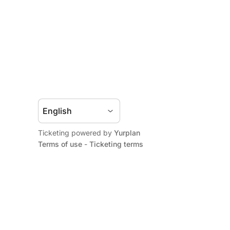
Ticketing powered by
Yurplan
Terms of use
-
Ticketing terms