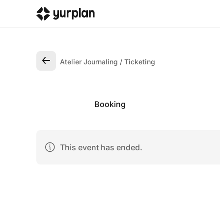
Atelier Journaling
Ticketing