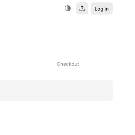
Log in