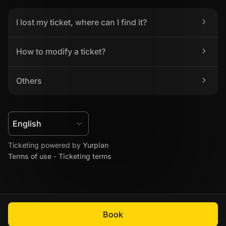
I lost my ticket, where can I find it?
How to modify a ticket?
Others
Ticketing powered by 
Yurplan
Terms of use
 - 
Ticketing terms
Book