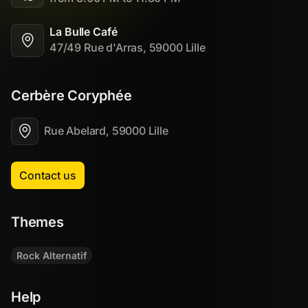
La Bulle Café
47/49 Rue d'Arras, 59000 Lille
Cerbère Coryphée
Rue Abelard, 59000 Lille
Contact us
Themes
Rock Alternatif
Help