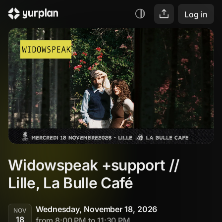
Log in
Widowspeak +support // 
Lille, La Bulle Café
Wednesday, November 18, 2026
NOV
18
from 8:00 PM to 11:30 PM