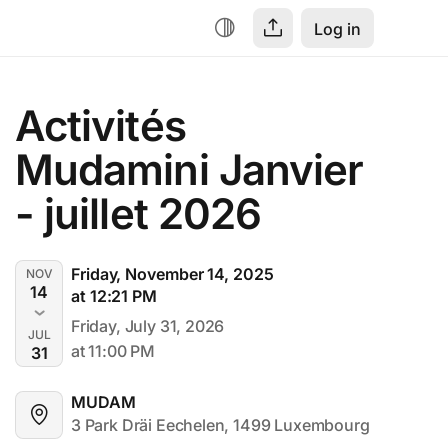
Log in
Activités 
Mudamini Janvier 
- juillet 2026
Friday, November 14, 2025
NOV
14
at 12:21 PM
Friday, July 31, 2026
JUL
at 11:00 PM
31
MUDAM
3 Park Dräi Eechelen, 1499 Luxembourg