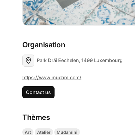
Organisation
Park Dräi Eechelen, 1499 Luxembourg
Contact us
Thèmes
Art
Atelier
Mudamini