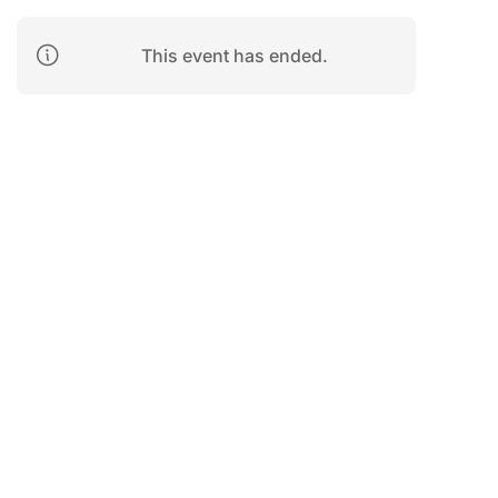
This event has ended.