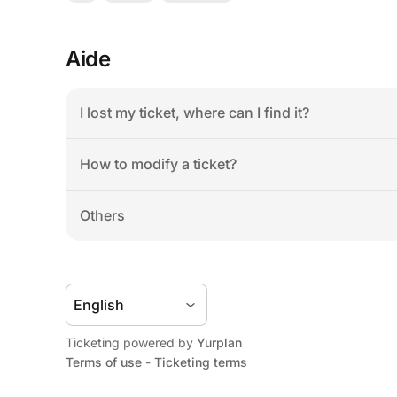
Aide
I lost my ticket, where can I find it?
How to modify a ticket?
Others
Ticketing powered by 
Yurplan
Terms of use
 - 
Ticketing terms