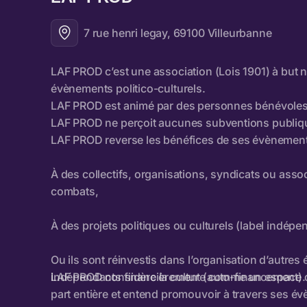
7 rue henri legay, 69100 Villeurbanne