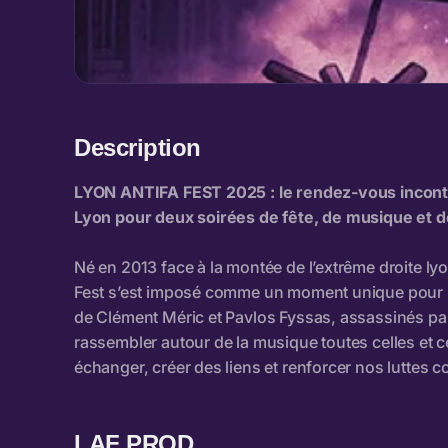
Description
LAF PROD