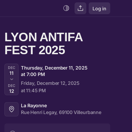
Log in
LYON ANTIFA 
FEST 2025
Thursday, December 11, 2025
DEC
11
at 7:00 PM
Friday, December 12, 2025
DEC
at 11:45 PM
12
La Rayonne
Rue Henri Legay, 69100 Villeurbanne