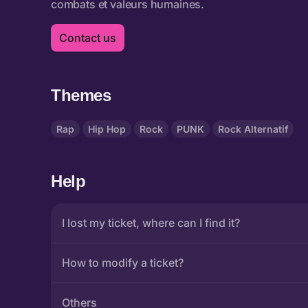
Contact us
Themes
Rap
Hip Hop
Rock
PUNK
Rock Alternatif
Help
I lost my ticket, where can I find it?
How to modify a ticket?
Others