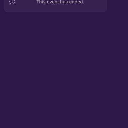
This event has ended.